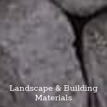
Landscape & Building
Materials