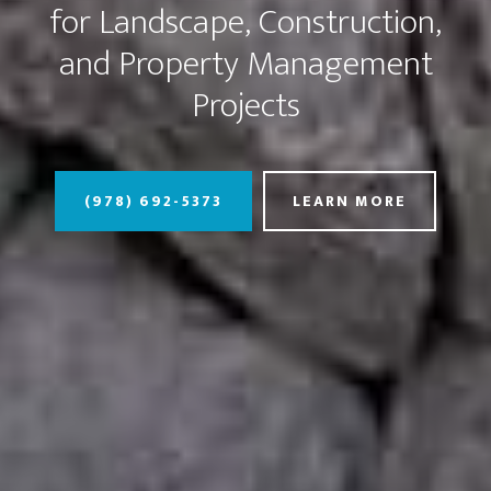
for Landscape, Construction,
and Property Management
Projects
(978) 692-5373
LEARN MORE