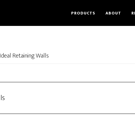
PRODUCTS
ABOUT
R
Ideal Retaining Walls
ls