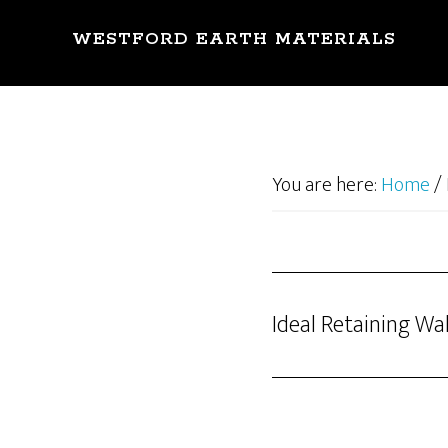
Skip
to
WESTFORD EARTH MATERIALS
main
content
You are here:
Home
/
Ideal Retaining Wal