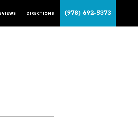
(978) 692-5373
EVIEWS
DIRECTIONS