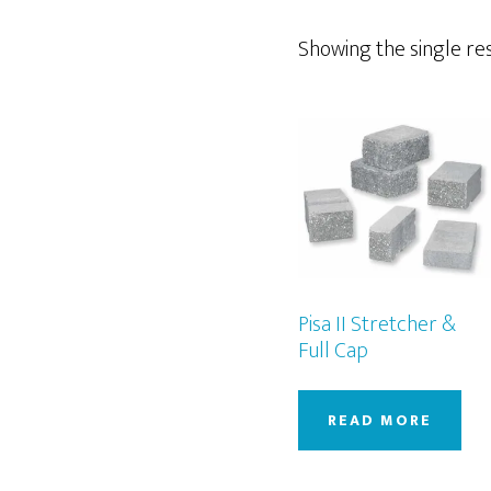
Showing the single re
Pisa II Stretcher &
Full Cap
READ MORE